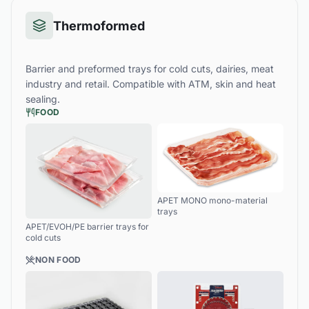
Thermoformed
Barrier and preformed trays for cold cuts, dairies, meat
industry and retail. Compatible with ATM, skin and heat
sealing.
FOOD
APET MONO mono-material
trays
APET/EVOH/PE barrier trays for
cold cuts
NON FOOD