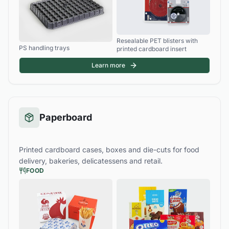
Resealable PET blisters with
PS handling trays
printed cardboard insert
Learn more
Paperboard
Printed cardboard cases, boxes and die-cuts for food
delivery, bakeries, delicatessens and retail.
FOOD