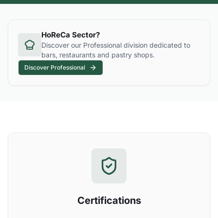
HoReCa Sector?
Discover our Professional division dedicated to
bars, restaurants and pastry shops.
Discover Professional
Certifications