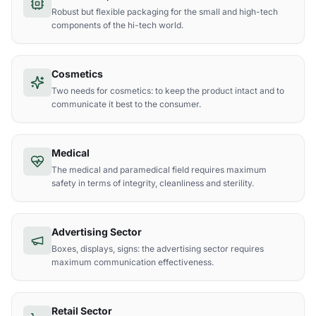
Robust but flexible packaging for the small and high-tech
components of the hi-tech world.
Cosmetics
Two needs for cosmetics: to keep the product intact and to
communicate it best to the consumer.
Medical
The medical and paramedical field requires maximum
safety in terms of integrity, cleanliness and sterility.
Advertising Sector
Boxes, displays, signs: the advertising sector requires
maximum communication effectiveness.
Retail Sector