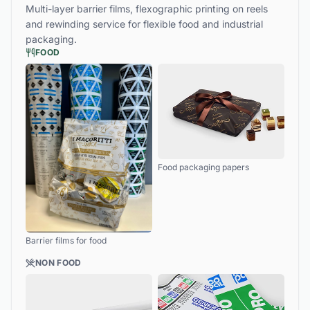
Multi-layer barrier films, flexographic printing on reels
and rewinding service for flexible food and industrial
packaging.
FOOD
Food packaging papers
Barrier films for food
NON FOOD