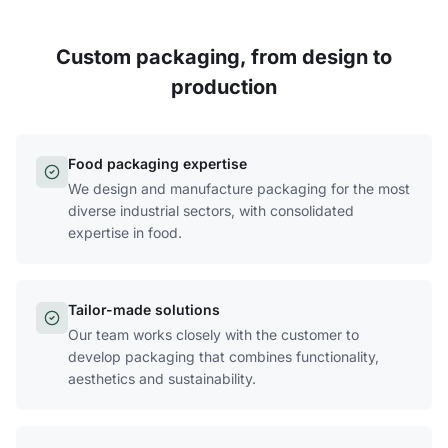
Custom packaging, from design to
production
Food packaging expertise
We design and manufacture packaging for the most
diverse industrial sectors, with consolidated
expertise in food.
Tailor-made solutions
Our team works closely with the customer to
develop packaging that combines functionality,
aesthetics and sustainability.