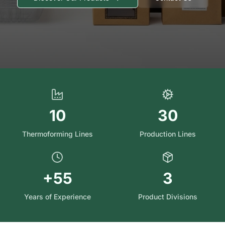
10
30
Thermoforming Lines
Production Lines
+55
3
Years of Experience
Product Divisions