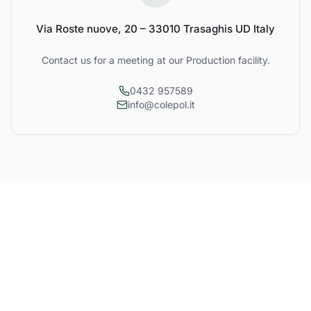
Via Roste nuove, 20 – 33010 Trasaghis UD Italy
Contact us for a meeting at our Production facility.
0432 957589
info@colepol.it