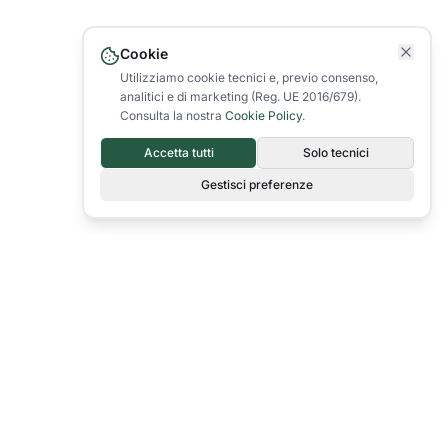
Cookie
Utilizziamo cookie tecnici e, previo consenso,
analitici e di marketing (Reg. UE 2016/679).
Consulta la nostra
Cookie Policy
.
Accetta tutti
Solo tecnici
Gestisci preferenze
Since 1967 we have been producing quality packaging for the food,
industrial and commercial sectors.
info@colepol.it
+39 0432 957589