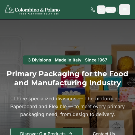
|
EN
3 Divisions · Made in Italy · Since 1967
Primary Packaging for the Food
and Manufacturing Industry
Three specialized divisions — Thermoforming,
Paperboard and Flexible — to meet every primary
packaging need, from design to delivery.
Discover Our Products
Contact Us