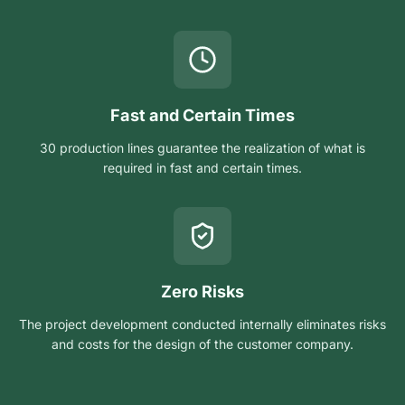
Fast and Certain Times
30 production lines guarantee the realization of what is
required in fast and certain times.
Zero Risks
The project development conducted internally eliminates risks
and costs for the design of the customer company.