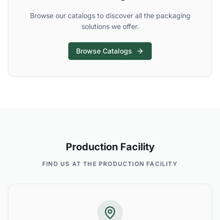
Browse our catalogs to discover all the packaging
solutions we offer.
Browse Catalogs
Production Facility
FIND US AT THE PRODUCTION FACILITY