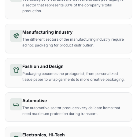
a sector that represents 80% of the company's total
production.
Manufacturing Industry
The different sectors of the manufacturing industry require
ad hoc packaging for product distribution.
Fashion and Design
Packaging becomes the protagonist, from personalized
tissue paper to wrap garments to more creative packaging.
Automotive
The automotive sector produces very delicate items that
need maximum protection during transport.
Electronics, Hi-Tech