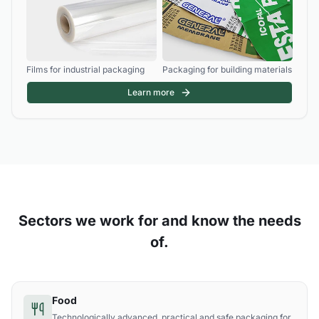
Films for industrial packaging
Packaging for building materials
Learn more
Sectors we work for and know the needs
of.
Food
Technologically advanced, practical and safe packaging for