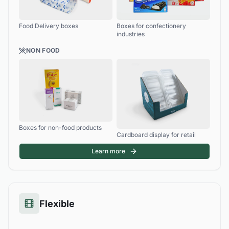
Food Delivery boxes
Boxes for confectionery
industries
NON FOOD
Boxes for non-food products
Cardboard display for retail
Learn more
Flexible