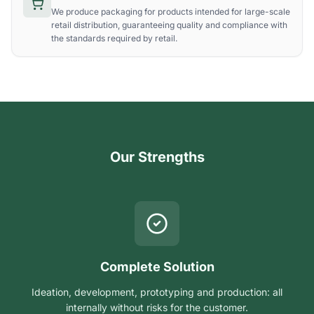
We produce packaging for products intended for large-scale
retail distribution, guaranteeing quality and compliance with
the standards required by retail.
Our Strengths
Complete Solution
Ideation, development, prototyping and production: all
internally without risks for the customer.