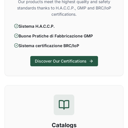
Our products meet the highest quality and safety
standards thanks to H.A.C.C.P., GMP and BRC/IoP
certifications.
Sistema H.A.C.C.P.
Buone Pratiche di Fabbricazione GMP
Sistema certificazione BRC/IoP
Discover Our Certifications
Catalogs