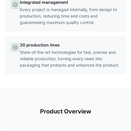
Integrated management
Every project is managed internally, from design to
production, reducing time and costs and
guaranteeing maximum quality control.
30 production lines
State-of-the-art technologies for fast, precise and
reliable production, turning every need into
packaging that protects and enhances the product.
Product Overview